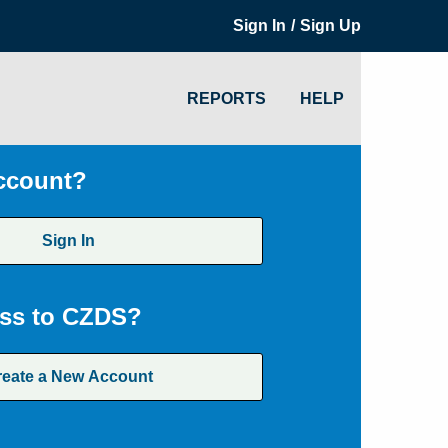
/
Sign In
Sign Up
REPORTS
HELP
ccount?
Sign In
ss to CZDS?
reate a New Account