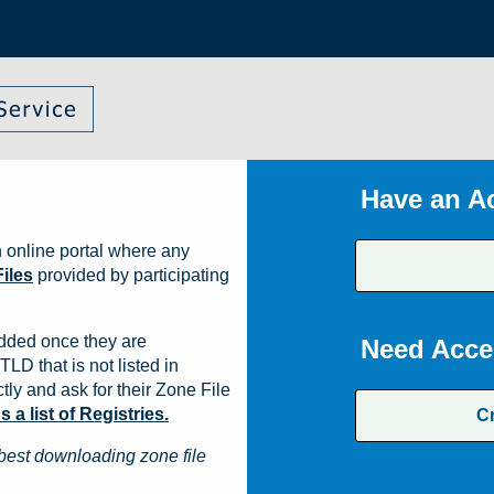
Have an A
 online portal where any
iles
provided by participating
dded once they are
Need Acce
TLD that is not listed in
ly and ask for their Zone File
a list of Registries.
C
best downloading zone file