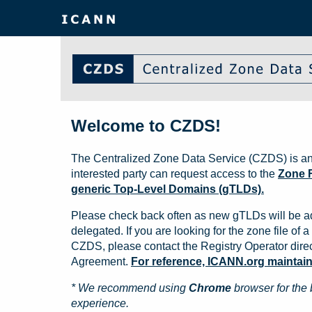
Welcome to CZDS!
The Centralized Zone Data Service (CZDS) is an
interested party can request access to the
Zone F
generic Top-Level Domains (gTLDs).
Please check back often as new gTLDs will be a
delegated. If you are looking for the zone file of a 
CZDS, please contact the Registry Operator direct
Agreement.
For reference, ICANN.org maintains 
* We recommend using
Chrome
browser for the 
experience.