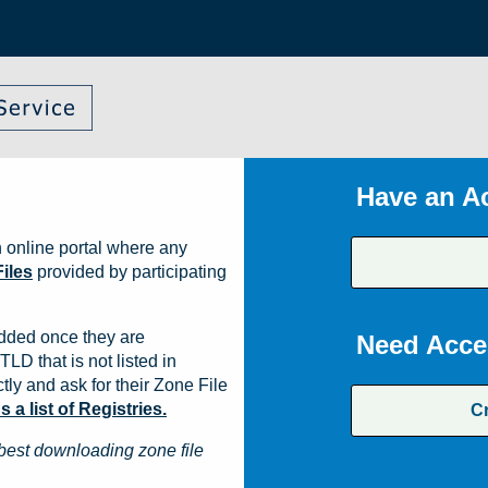
Have an A
 online portal where any
iles
provided by participating
dded once they are
Need Acce
TLD that is not listed in
ly and ask for their Zone File
a list of Registries.
C
best downloading zone file