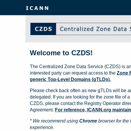
Welcome to CZDS!
The Centralized Zone Data Service (CZDS) is an
interested party can request access to the
Zone F
generic Top-Level Domains (gTLDs).
Please check back often as new gTLDs will be a
delegated. If you are looking for the zone file of a 
CZDS, please contact the Registry Operator direct
Agreement.
For reference, ICANN.org maintains 
* We recommend using
Chrome
browser for the 
experience.