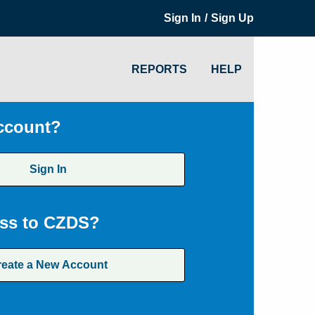
/
Sign In
Sign Up
REPORTS
HELP
ccount?
Sign In
ss to CZDS?
reate a New Account