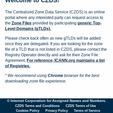
Welcome to CZDS!
The Centralized Zone Data Service (CZDS) is an online
portal where any interested party can request access to
the
Zone Files
provided by participating
generic Top-
Level Domains (gTLDs).
Please check back often as new gTLDs will be added
once they are delegated. If you are looking for the zone
file of a TLD that is not listed in CZDS, please contact the
Registry Operator directly and ask for their Zone File
Agreement.
For reference, ICANN.org maintains a list
of Registries.
* We recommend using
Chrome
browser for the best
downloading zone file experience.
© Internet Corporation for Assigned Names and Numbers.
CZDS Terms and Conditions
CZDS Terms of Use
Cookies Policy
Privacy Policy
Terms of Service