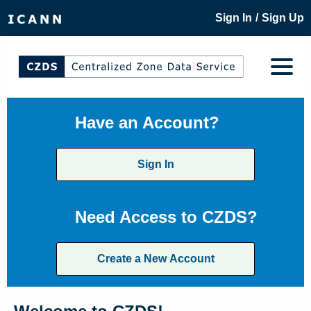
/
Sign In
Sign Up
Have an Account?
Sign In
Need Access to CZDS?
Create a New Account