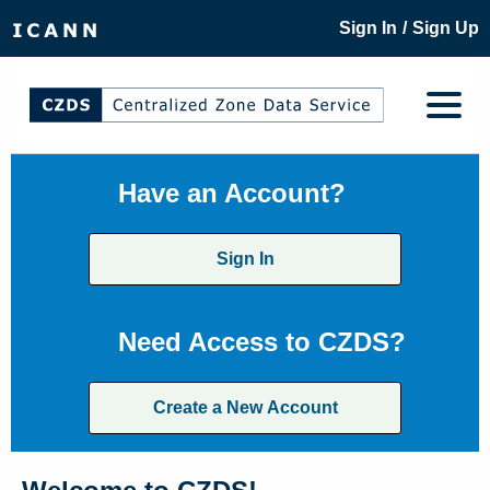
/
Sign In
Sign Up
Have an Account?
Sign In
Need Access to CZDS?
Create a New Account