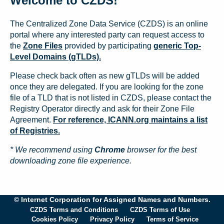
Welcome to CZDS!
The Centralized Zone Data Service (CZDS) is an online
portal where any interested party can request access to
the
Zone Files
provided by participating
generic Top-
Level Domains (gTLDs).
Please check back often as new gTLDs will be added
once they are delegated. If you are looking for the zone
file of a TLD that is not listed in CZDS, please contact the
Registry Operator directly and ask for their Zone File
Agreement.
For reference, ICANN.org maintains a list
of Registries.
* We recommend using
Chrome
browser for the best
downloading zone file experience.
© Internet Corporation for Assigned Names and Numbers.
CZDS Terms and Conditions
CZDS Terms of Use
Cookies Policy
Privacy Policy
Terms of Service