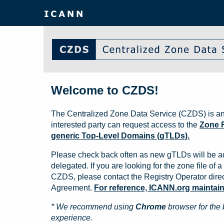
Welcome to CZDS!
The Centralized Zone Data Service (CZDS) is an
interested party can request access to the
Zone F
generic Top-Level Domains (gTLDs).
Please check back often as new gTLDs will be a
delegated. If you are looking for the zone file of a 
CZDS, please contact the Registry Operator direct
Agreement.
For reference, ICANN.org maintains 
* We recommend using
Chrome
browser for the 
experience.