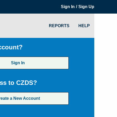
/
Sign In
Sign Up
REPORTS
HELP
ccount?
Sign In
ss to CZDS?
reate a New Account