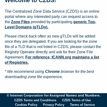
Welcome to CZDS!
The Centralized Zone Data Service (CZDS) is an online
portal where any interested party can request access to
the
Zone Files
provided by participating
generic Top-
Level Domains (gTLDs).
Please check back often as new gTLDs will be added
once they are delegated. If you are looking for the zone
file of a TLD that is not listed in CZDS, please contact the
Registry Operator directly and ask for their Zone File
Agreement.
For reference, ICANN.org maintains a list
of Registries.
* We recommend using
Chrome
browser for the best
downloading zone file experience.
© Internet Corporation for Assigned Names and Numbers.
CZDS Terms and Conditions
CZDS Terms of Use
Cookies Policy
Privacy Policy
Terms of Service