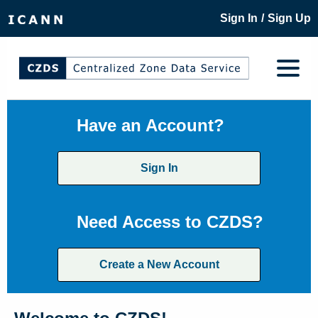
/
Sign In
Sign Up
Have an Account?
Sign In
Need Access to CZDS?
Create a New Account