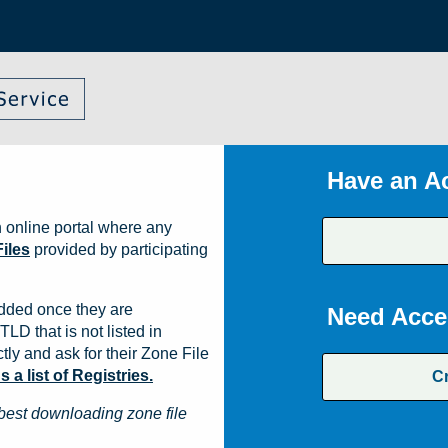
Have an A
 online portal where any
iles
provided by participating
dded once they are
Need Acce
TLD that is not listed in
ly and ask for their Zone File
a list of Registries.
C
best downloading zone file