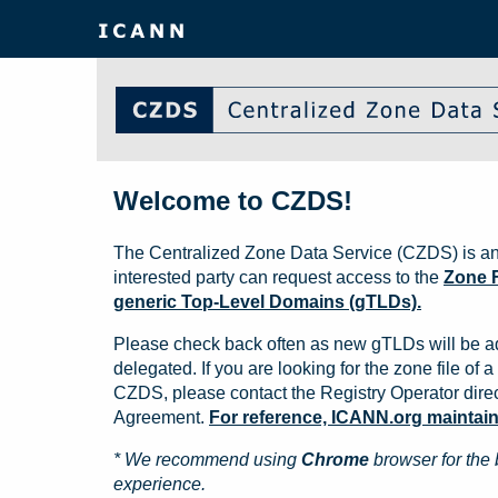
Welcome to CZDS!
The Centralized Zone Data Service (CZDS) is an
interested party can request access to the
Zone F
generic Top-Level Domains (gTLDs).
Please check back often as new gTLDs will be a
delegated. If you are looking for the zone file of a 
CZDS, please contact the Registry Operator direct
Agreement.
For reference, ICANN.org maintains 
* We recommend using
Chrome
browser for the 
experience.