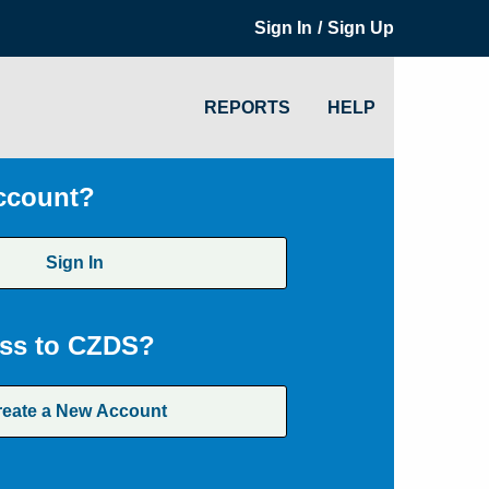
/
Sign In
Sign Up
REPORTS
HELP
ccount?
Sign In
ss to CZDS?
reate a New Account