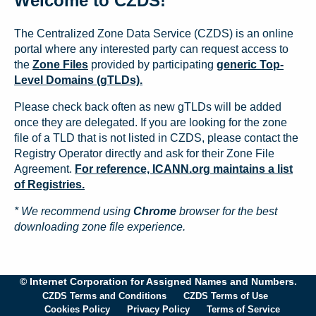
Welcome to CZDS!
The Centralized Zone Data Service (CZDS) is an online
portal where any interested party can request access to
the
Zone Files
provided by participating
generic Top-
Level Domains (gTLDs).
Please check back often as new gTLDs will be added
once they are delegated. If you are looking for the zone
file of a TLD that is not listed in CZDS, please contact the
Registry Operator directly and ask for their Zone File
Agreement.
For reference, ICANN.org maintains a list
of Registries.
* We recommend using
Chrome
browser for the best
downloading zone file experience.
© Internet Corporation for Assigned Names and Numbers.
CZDS Terms and Conditions
CZDS Terms of Use
Cookies Policy
Privacy Policy
Terms of Service