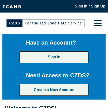
/
Sign In
Sign Up
Have an Account?
Sign In
Need Access to CZDS?
Create a New Account