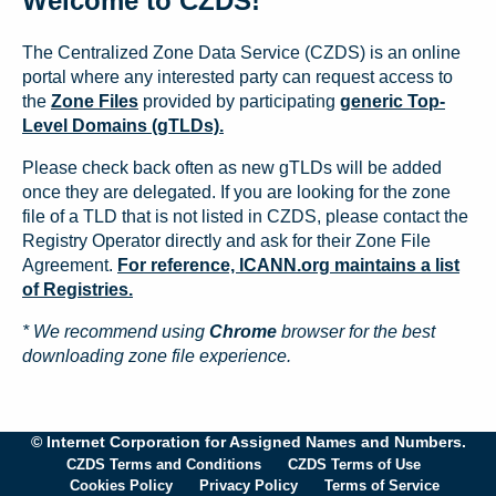
Welcome to CZDS!
The Centralized Zone Data Service (CZDS) is an online
portal where any interested party can request access to
the
Zone Files
provided by participating
generic Top-
Level Domains (gTLDs).
Please check back often as new gTLDs will be added
once they are delegated. If you are looking for the zone
file of a TLD that is not listed in CZDS, please contact the
Registry Operator directly and ask for their Zone File
Agreement.
For reference, ICANN.org maintains a list
of Registries.
* We recommend using
Chrome
browser for the best
downloading zone file experience.
© Internet Corporation for Assigned Names and Numbers.
CZDS Terms and Conditions
CZDS Terms of Use
Cookies Policy
Privacy Policy
Terms of Service