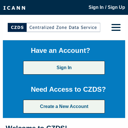
/
Sign In
Sign Up
Have an Account?
Sign In
Need Access to CZDS?
Create a New Account