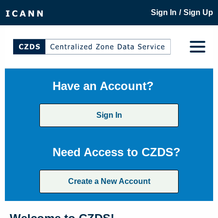
/
Sign In
Sign Up
Have an Account?
Sign In
Need Access to CZDS?
Create a New Account