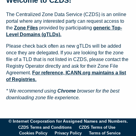
Welcome to CZDS!
The Centralized Zone Data Service (CZDS) is an online
portal where any interested party can request access to
the
Zone Files
provided by participating
generic Top-
Level Domains (gTLDs).
Please check back often as new gTLDs will be added
once they are delegated. If you are looking for the zone
file of a TLD that is not listed in CZDS, please contact the
Registry Operator directly and ask for their Zone File
Agreement.
For reference, ICANN.org maintains a list
of Registries.
* We recommend using
Chrome
browser for the best
downloading zone file experience.
© Internet Corporation for Assigned Names and Numbers.
CZDS Terms and Conditions
CZDS Terms of Use
Cookies Policy
Privacy Policy
Terms of Service