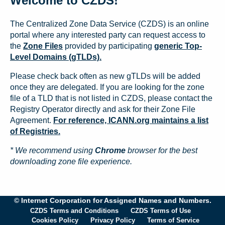
Welcome to CZDS!
The Centralized Zone Data Service (CZDS) is an online
portal where any interested party can request access to
the
Zone Files
provided by participating
generic Top-
Level Domains (gTLDs).
Please check back often as new gTLDs will be added
once they are delegated. If you are looking for the zone
file of a TLD that is not listed in CZDS, please contact the
Registry Operator directly and ask for their Zone File
Agreement.
For reference, ICANN.org maintains a list
of Registries.
* We recommend using
Chrome
browser for the best
downloading zone file experience.
© Internet Corporation for Assigned Names and Numbers.
CZDS Terms and Conditions
CZDS Terms of Use
Cookies Policy
Privacy Policy
Terms of Service