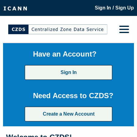
/
Sign In
Sign Up
Have an Account?
Sign In
Need Access to CZDS?
Create a New Account