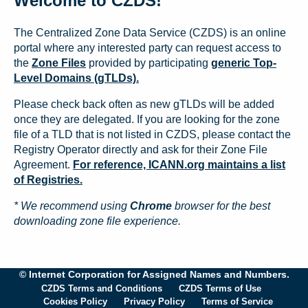
Welcome to CZDS!
The Centralized Zone Data Service (CZDS) is an online
portal where any interested party can request access to
the
Zone Files
provided by participating
generic Top-
Level Domains (gTLDs).
Please check back often as new gTLDs will be added
once they are delegated. If you are looking for the zone
file of a TLD that is not listed in CZDS, please contact the
Registry Operator directly and ask for their Zone File
Agreement.
For reference, ICANN.org maintains a list
of Registries.
* We recommend using
Chrome
browser for the best
downloading zone file experience.
© Internet Corporation for Assigned Names and Numbers.
CZDS Terms and Conditions
CZDS Terms of Use
Cookies Policy
Privacy Policy
Terms of Service