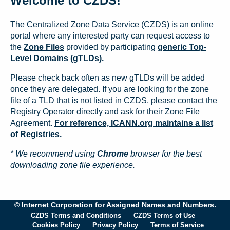
Welcome to CZDS!
The Centralized Zone Data Service (CZDS) is an online
portal where any interested party can request access to
the
Zone Files
provided by participating
generic Top-
Level Domains (gTLDs).
Please check back often as new gTLDs will be added
once they are delegated. If you are looking for the zone
file of a TLD that is not listed in CZDS, please contact the
Registry Operator directly and ask for their Zone File
Agreement.
For reference, ICANN.org maintains a list
of Registries.
* We recommend using
Chrome
browser for the best
downloading zone file experience.
© Internet Corporation for Assigned Names and Numbers.
CZDS Terms and Conditions
CZDS Terms of Use
Cookies Policy
Privacy Policy
Terms of Service