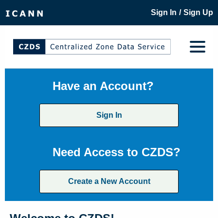
/
Sign In
Sign Up
Have an Account?
Sign In
Need Access to CZDS?
Create a New Account