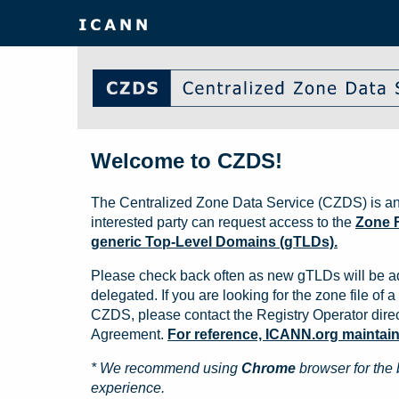
Welcome to CZDS!
The Centralized Zone Data Service (CZDS) is an
interested party can request access to the
Zone F
generic Top-Level Domains (gTLDs).
Please check back often as new gTLDs will be a
delegated. If you are looking for the zone file of a 
CZDS, please contact the Registry Operator direct
Agreement.
For reference, ICANN.org maintains 
* We recommend using
Chrome
browser for the 
experience.