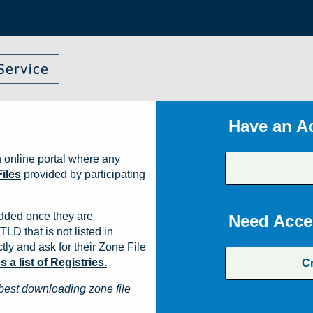
Have an A
 online portal where any
iles
provided by participating
dded once they are
Need Acce
TLD that is not listed in
ly and ask for their Zone File
a list of Registries.
C
best downloading zone file