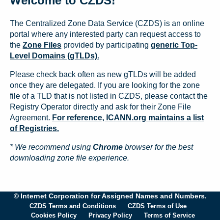
Welcome to CZDS!
The Centralized Zone Data Service (CZDS) is an online
portal where any interested party can request access to
the
Zone Files
provided by participating
generic Top-
Level Domains (gTLDs).
Please check back often as new gTLDs will be added
once they are delegated. If you are looking for the zone
file of a TLD that is not listed in CZDS, please contact the
Registry Operator directly and ask for their Zone File
Agreement.
For reference, ICANN.org maintains a list
of Registries.
* We recommend using
Chrome
browser for the best
downloading zone file experience.
© Internet Corporation for Assigned Names and Numbers.
CZDS Terms and Conditions
CZDS Terms of Use
Cookies Policy
Privacy Policy
Terms of Service