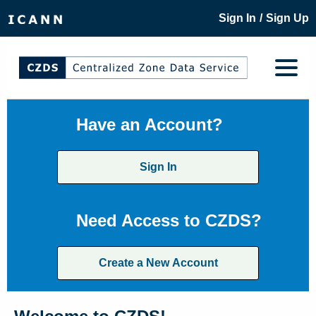
/
Sign In
Sign Up
Have an Account?
Sign In
Need Access to CZDS?
Create a New Account