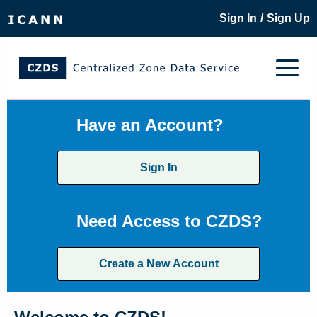
/
Sign In
Sign Up
Have an Account?
Sign In
Need Access to CZDS?
Create a New Account