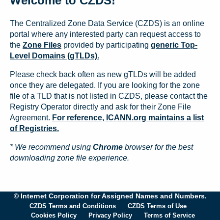
Welcome to CZDS!
The Centralized Zone Data Service (CZDS) is an online
portal where any interested party can request access to
the
Zone Files
provided by participating
generic Top-
Level Domains (gTLDs).
Please check back often as new gTLDs will be added
once they are delegated. If you are looking for the zone
file of a TLD that is not listed in CZDS, please contact the
Registry Operator directly and ask for their Zone File
Agreement.
For reference, ICANN.org maintains a list
of Registries.
* We recommend using
Chrome
browser for the best
downloading zone file experience.
© Internet Corporation for Assigned Names and Numbers.
CZDS Terms and Conditions
CZDS Terms of Use
Cookies Policy
Privacy Policy
Terms of Service