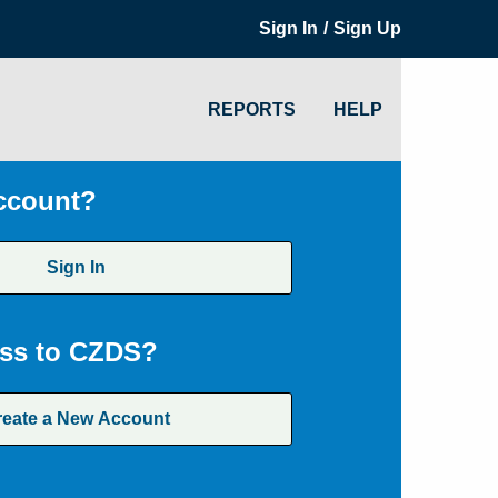
/
Sign In
Sign Up
REPORTS
HELP
ccount?
Sign In
ss to CZDS?
reate a New Account