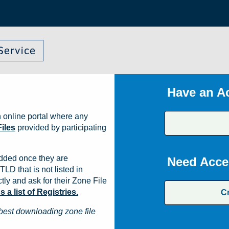
Have an A
 online portal where any
iles
provided by participating
dded once they are
Need Acce
TLD that is not listed in
ly and ask for their Zone File
a list of Registries.
C
best downloading zone file