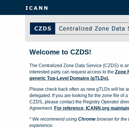
Welcome to CZDS!
The Centralized Zone Data Service (CZDS) is an
interested party can request access to the
Zone F
generic Top-Level Domains (gTLDs).
Please check back often as new gTLDs will be a
delegated. If you are looking for the zone file of a 
CZDS, please contact the Registry Operator direct
Agreement.
For reference, ICANN.org maintains 
* We recommend using
Chrome
browser for the 
experience.