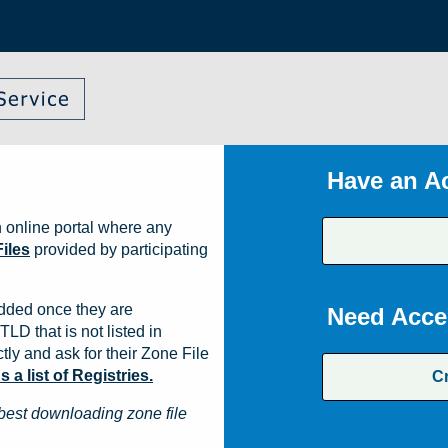
Have an A
 online portal where any
iles
provided by participating
dded once they are
Need Acce
TLD that is not listed in
ly and ask for their Zone File
a list of Registries.
C
best downloading zone file