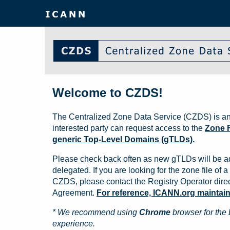
Welcome to CZDS!
The Centralized Zone Data Service (CZDS) is an
interested party can request access to the
Zone F
generic Top-Level Domains (gTLDs).
Please check back often as new gTLDs will be a
delegated. If you are looking for the zone file of a 
CZDS, please contact the Registry Operator direct
Agreement.
For reference, ICANN.org maintains 
* We recommend using
Chrome
browser for the 
experience.