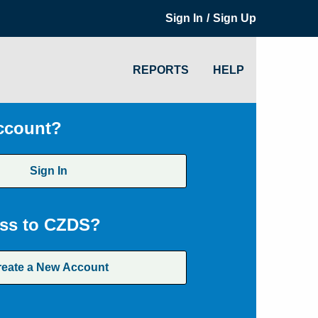
/
Sign In
Sign Up
REPORTS
HELP
ccount?
Sign In
ss to CZDS?
reate a New Account