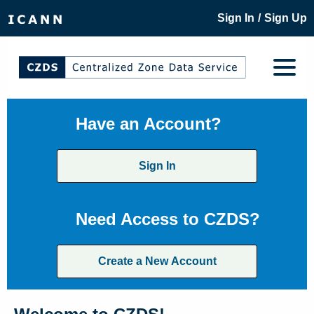
/
Sign In
Sign Up
Have an Account?
Sign In
Need Access to CZDS?
Create a New Account