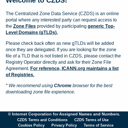
Welcome to CZDS!
The Centralized Zone Data Service (CZDS) is an online
portal where any interested party can request access to
the
Zone Files
provided by participating
generic Top-
Level Domains (gTLDs).
Please check back often as new gTLDs will be added
once they are delegated. If you are looking for the zone
file of a TLD that is not listed in CZDS, please contact the
Registry Operator directly and ask for their Zone File
Agreement.
For reference, ICANN.org maintains a list
of Registries.
* We recommend using
Chrome
browser for the best
downloading zone file experience.
© Internet Corporation for Assigned Names and Numbers.
CZDS Terms and Conditions
CZDS Terms of Use
Cookies Policy
Privacy Policy
Terms of Service