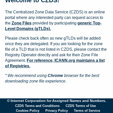
Welcome to CZDS!
The Centralized Zone Data Service (CZDS) is an online
portal where any interested party can request access to
the
Zone Files
provided by participating
generic Top-
Level Domains (gTLDs).
Please check back often as new gTLDs will be added
once they are delegated. If you are looking for the zone
file of a TLD that is not listed in CZDS, please contact the
Registry Operator directly and ask for their Zone File
Agreement.
For reference, ICANN.org maintains a list
of Registries.
* We recommend using
Chrome
browser for the best
downloading zone file experience.
© Internet Corporation for Assigned Names and Numbers.
CZDS Terms and Conditions
CZDS Terms of Use
Cookies Policy
Privacy Policy
Terms of Service