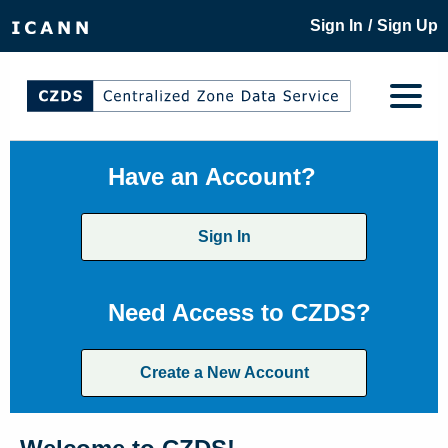
/
Sign In
Sign Up
Have an Account?
Sign In
Need Access to CZDS?
Create a New Account