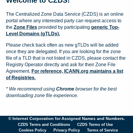
Welcome to CZDS!
The Centralized Zone Data Service (CZDS) is an online
portal where any interested party can request access to
the
Zone Files
provided by participating
generic Top-
Level Domains (gTLDs).
Please check back often as new gTLDs will be added
once they are delegated. If you are looking for the zone
file of a TLD that is not listed in CZDS, please contact the
Registry Operator directly and ask for their Zone File
Agreement.
For reference, ICANN.org maintains a list
of Registries.
* We recommend using
Chrome
browser for the best
downloading zone file experience.
© Internet Corporation for Assigned Names and Numbers.
CZDS Terms and Conditions
CZDS Terms of Use
Cookies Policy
Privacy Policy
Terms of Service