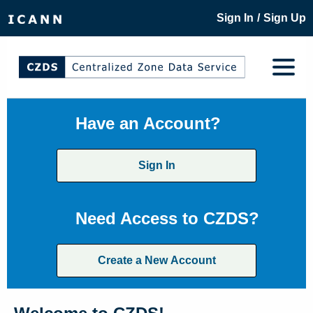
/
Sign In
Sign Up
Have an Account?
Sign In
Need Access to CZDS?
Create a New Account