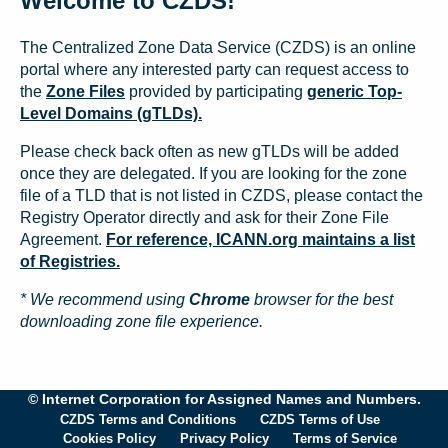
Welcome to CZDS!
The Centralized Zone Data Service (CZDS) is an online
portal where any interested party can request access to
the
Zone Files
provided by participating
generic Top-
Level Domains (gTLDs).
Please check back often as new gTLDs will be added
once they are delegated. If you are looking for the zone
file of a TLD that is not listed in CZDS, please contact the
Registry Operator directly and ask for their Zone File
Agreement.
For reference, ICANN.org maintains a list
of Registries.
* We recommend using
Chrome
browser for the best
downloading zone file experience.
© Internet Corporation for Assigned Names and Numbers.
CZDS Terms and Conditions
CZDS Terms of Use
Cookies Policy
Privacy Policy
Terms of Service