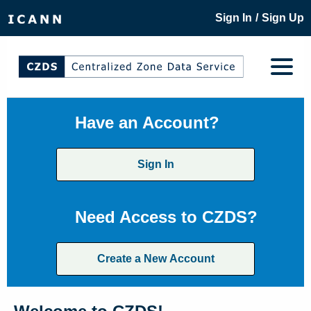
/
Sign In
Sign Up
Have an Account?
Sign In
Need Access to CZDS?
Create a New Account