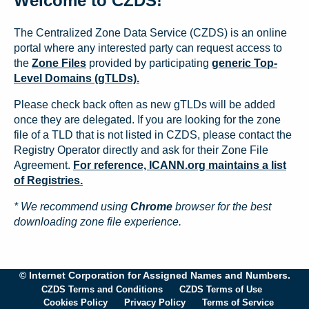
Welcome to CZDS!
The Centralized Zone Data Service (CZDS) is an online
portal where any interested party can request access to
the
Zone Files
provided by participating
generic Top-
Level Domains (gTLDs).
Please check back often as new gTLDs will be added
once they are delegated. If you are looking for the zone
file of a TLD that is not listed in CZDS, please contact the
Registry Operator directly and ask for their Zone File
Agreement.
For reference, ICANN.org maintains a list
of Registries.
* We recommend using
Chrome
browser for the best
downloading zone file experience.
© Internet Corporation for Assigned Names and Numbers.
CZDS Terms and Conditions
CZDS Terms of Use
Cookies Policy
Privacy Policy
Terms of Service