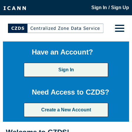
/
Sign In
Sign Up
Have an Account?
Sign In
Need Access to CZDS?
Create a New Account