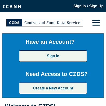
/
Sign In
Sign Up
Have an Account?
Sign In
Need Access to CZDS?
Create a New Account