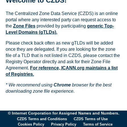
Welcome to CZDS!
The Centralized Zone Data Service (CZDS) is an online
portal where any interested party can request access to
the
Zone Files
provided by participating
generic Top-
Level Domains (gTLDs).
Please check back often as new gTLDs will be added
once they are delegated. If you are looking for the zone
file of a TLD that is not listed in CZDS, please contact the
Registry Operator directly and ask for their Zone File
Agreement.
For reference, ICANN.org maintains a list
of Registries.
* We recommend using
Chrome
browser for the best
downloading zone file experience.
© Internet Corporation for Assigned Names and Numbers.
CZDS Terms and Conditions
CZDS Terms of Use
Cookies Policy
Privacy Policy
Terms of Service