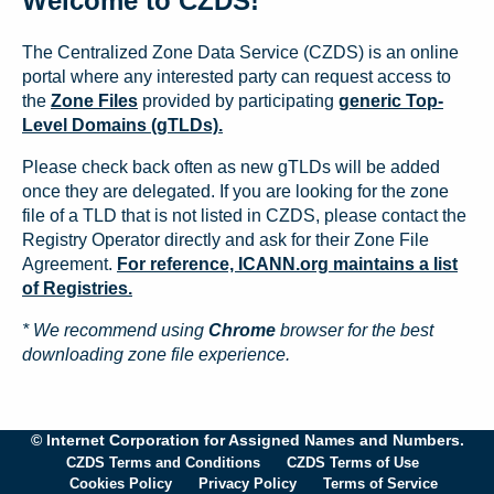
Welcome to CZDS!
The Centralized Zone Data Service (CZDS) is an online
portal where any interested party can request access to
the
Zone Files
provided by participating
generic Top-
Level Domains (gTLDs).
Please check back often as new gTLDs will be added
once they are delegated. If you are looking for the zone
file of a TLD that is not listed in CZDS, please contact the
Registry Operator directly and ask for their Zone File
Agreement.
For reference, ICANN.org maintains a list
of Registries.
* We recommend using
Chrome
browser for the best
downloading zone file experience.
© Internet Corporation for Assigned Names and Numbers.
CZDS Terms and Conditions
CZDS Terms of Use
Cookies Policy
Privacy Policy
Terms of Service