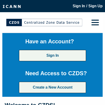
/
Sign In
Sign Up
Have an Account?
Sign In
Need Access to CZDS?
Create a New Account