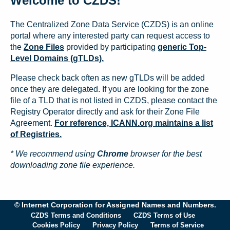
Welcome to CZDS!
The Centralized Zone Data Service (CZDS) is an online
portal where any interested party can request access to
the
Zone Files
provided by participating
generic Top-
Level Domains (gTLDs).
Please check back often as new gTLDs will be added
once they are delegated. If you are looking for the zone
file of a TLD that is not listed in CZDS, please contact the
Registry Operator directly and ask for their Zone File
Agreement.
For reference, ICANN.org maintains a list
of Registries.
* We recommend using
Chrome
browser for the best
downloading zone file experience.
© Internet Corporation for Assigned Names and Numbers.
CZDS Terms and Conditions
CZDS Terms of Use
Cookies Policy
Privacy Policy
Terms of Service