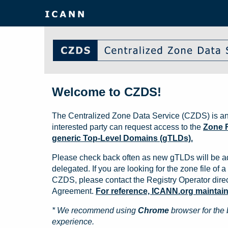
Welcome to CZDS!
The Centralized Zone Data Service (CZDS) is an
interested party can request access to the
Zone F
generic Top-Level Domains (gTLDs).
Please check back often as new gTLDs will be a
delegated. If you are looking for the zone file of a 
CZDS, please contact the Registry Operator direct
Agreement.
For reference, ICANN.org maintains 
* We recommend using
Chrome
browser for the 
experience.