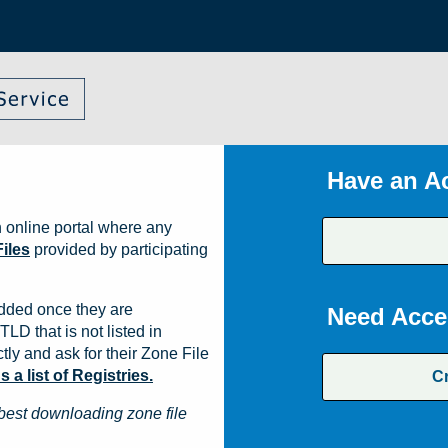
Have an A
 online portal where any
iles
provided by participating
dded once they are
Need Acce
TLD that is not listed in
ly and ask for their Zone File
a list of Registries.
C
best downloading zone file