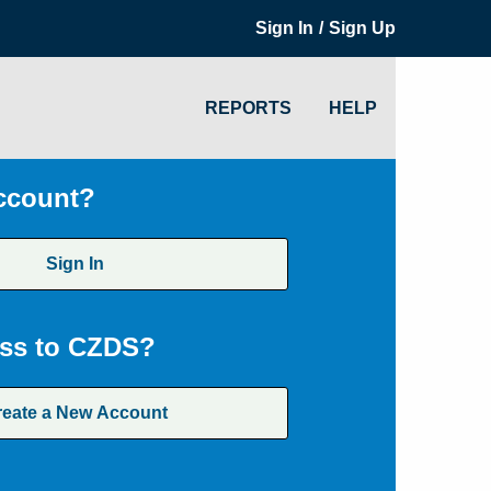
/
Sign In
Sign Up
REPORTS
HELP
ccount?
Sign In
ss to CZDS?
reate a New Account