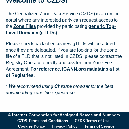
Welcome to CZDS!
The Centralized Zone Data Service (CZDS) is an online
portal where any interested party can request access to
the
Zone Files
provided by participating
generic Top-
Level Domains (gTLDs).
Please check back often as new gTLDs will be added
once they are delegated. If you are looking for the zone
file of a TLD that is not listed in CZDS, please contact the
Registry Operator directly and ask for their Zone File
Agreement.
For reference, ICANN.org maintains a list
of Registries.
* We recommend using
Chrome
browser for the best
downloading zone file experience.
© Internet Corporation for Assigned Names and Numbers.
CZDS Terms and Conditions
CZDS Terms of Use
Cookies Policy
Privacy Policy
Terms of Service