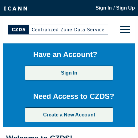
/
Sign In
Sign Up
Have an Account?
Sign In
Need Access to CZDS?
Create a New Account