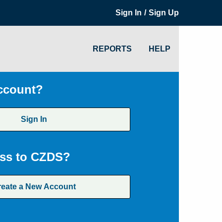
/
Sign In
Sign Up
REPORTS
HELP
ccount?
Sign In
ss to CZDS?
reate a New Account