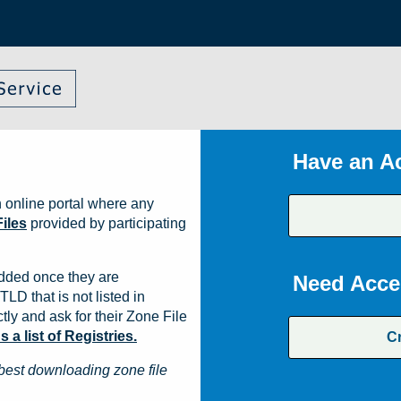
Have an A
 online portal where any
iles
provided by participating
dded once they are
Need Acce
TLD that is not listed in
ly and ask for their Zone File
a list of Registries.
C
best downloading zone file