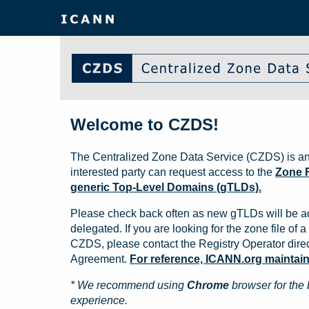
Welcome to CZDS!
The Centralized Zone Data Service (CZDS) is an
interested party can request access to the
Zone F
generic Top-Level Domains (gTLDs).
Please check back often as new gTLDs will be a
delegated. If you are looking for the zone file of a 
CZDS, please contact the Registry Operator direct
Agreement.
For reference, ICANN.org maintains 
* We recommend using
Chrome
browser for the 
experience.