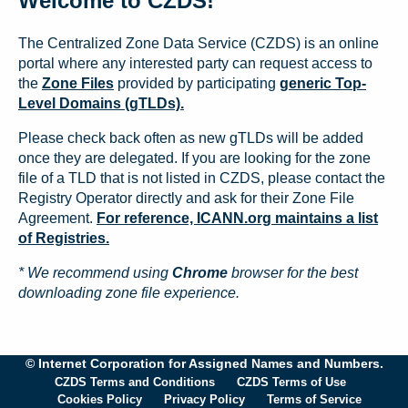
Welcome to CZDS!
The Centralized Zone Data Service (CZDS) is an online
portal where any interested party can request access to
the
Zone Files
provided by participating
generic Top-
Level Domains (gTLDs).
Please check back often as new gTLDs will be added
once they are delegated. If you are looking for the zone
file of a TLD that is not listed in CZDS, please contact the
Registry Operator directly and ask for their Zone File
Agreement.
For reference, ICANN.org maintains a list
of Registries.
* We recommend using
Chrome
browser for the best
downloading zone file experience.
© Internet Corporation for Assigned Names and Numbers.
CZDS Terms and Conditions
CZDS Terms of Use
Cookies Policy
Privacy Policy
Terms of Service