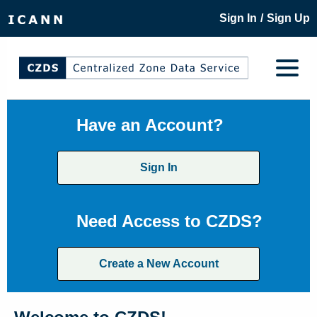
/
Sign In
Sign Up
Have an Account?
Sign In
Need Access to CZDS?
Create a New Account