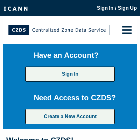
/
Sign In
Sign Up
Have an Account?
Sign In
Need Access to CZDS?
Create a New Account