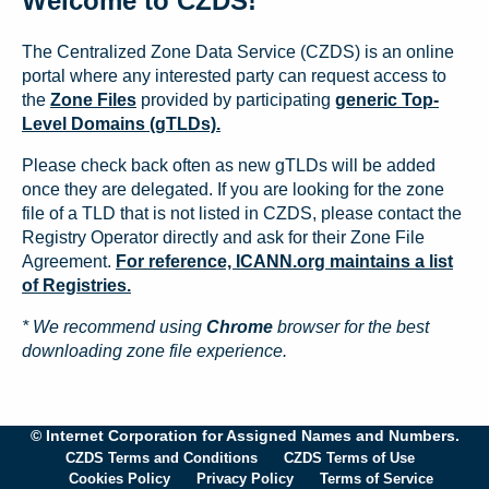
Welcome to CZDS!
The Centralized Zone Data Service (CZDS) is an online
portal where any interested party can request access to
the
Zone Files
provided by participating
generic Top-
Level Domains (gTLDs).
Please check back often as new gTLDs will be added
once they are delegated. If you are looking for the zone
file of a TLD that is not listed in CZDS, please contact the
Registry Operator directly and ask for their Zone File
Agreement.
For reference, ICANN.org maintains a list
of Registries.
* We recommend using
Chrome
browser for the best
downloading zone file experience.
© Internet Corporation for Assigned Names and Numbers.
CZDS Terms and Conditions
CZDS Terms of Use
Cookies Policy
Privacy Policy
Terms of Service