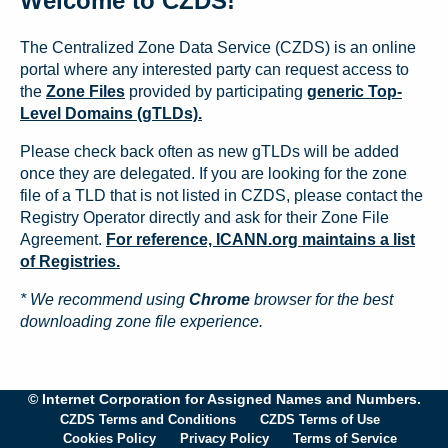
Welcome to CZDS!
The Centralized Zone Data Service (CZDS) is an online
portal where any interested party can request access to
the
Zone Files
provided by participating
generic Top-
Level Domains (gTLDs).
Please check back often as new gTLDs will be added
once they are delegated. If you are looking for the zone
file of a TLD that is not listed in CZDS, please contact the
Registry Operator directly and ask for their Zone File
Agreement.
For reference, ICANN.org maintains a list
of Registries.
* We recommend using
Chrome
browser for the best
downloading zone file experience.
© Internet Corporation for Assigned Names and Numbers.
CZDS Terms and Conditions
CZDS Terms of Use
Cookies Policy
Privacy Policy
Terms of Service