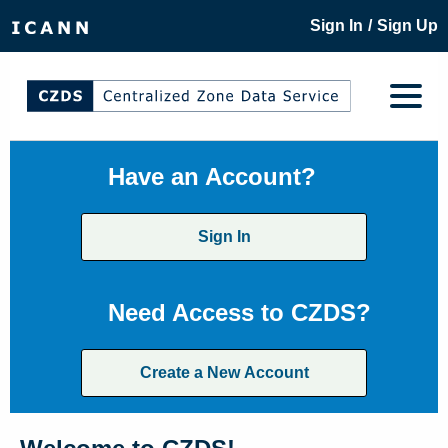
/
Sign In
Sign Up
Have an Account?
Sign In
Need Access to CZDS?
Create a New Account