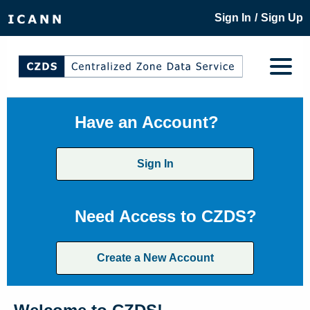
/
Sign In
Sign Up
Have an Account?
Sign In
Need Access to CZDS?
Create a New Account