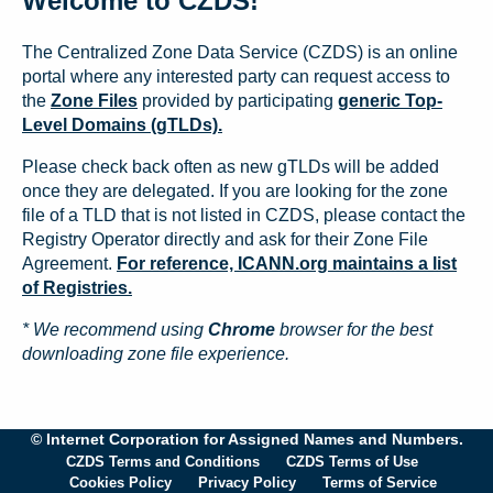
Welcome to CZDS!
The Centralized Zone Data Service (CZDS) is an online
portal where any interested party can request access to
the
Zone Files
provided by participating
generic Top-
Level Domains (gTLDs).
Please check back often as new gTLDs will be added
once they are delegated. If you are looking for the zone
file of a TLD that is not listed in CZDS, please contact the
Registry Operator directly and ask for their Zone File
Agreement.
For reference, ICANN.org maintains a list
of Registries.
* We recommend using
Chrome
browser for the best
downloading zone file experience.
© Internet Corporation for Assigned Names and Numbers.
CZDS Terms and Conditions
CZDS Terms of Use
Cookies Policy
Privacy Policy
Terms of Service