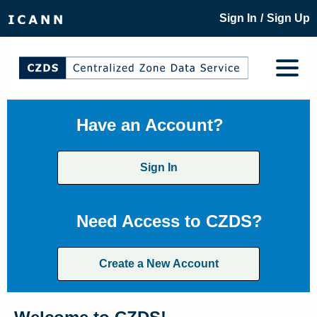
/
Sign In
Sign Up
Have an Account?
Sign In
Need Access to CZDS?
Create a New Account