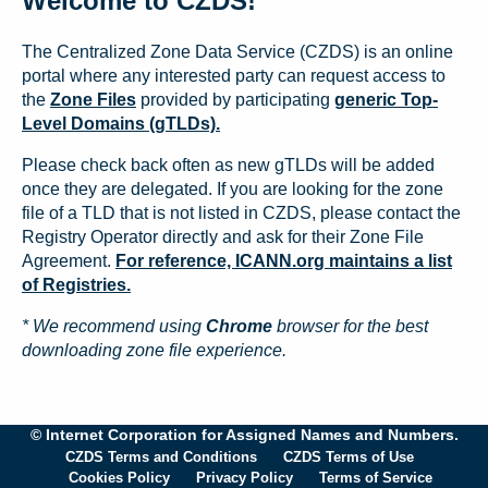
Welcome to CZDS!
The Centralized Zone Data Service (CZDS) is an online
portal where any interested party can request access to
the
Zone Files
provided by participating
generic Top-
Level Domains (gTLDs).
Please check back often as new gTLDs will be added
once they are delegated. If you are looking for the zone
file of a TLD that is not listed in CZDS, please contact the
Registry Operator directly and ask for their Zone File
Agreement.
For reference, ICANN.org maintains a list
of Registries.
* We recommend using
Chrome
browser for the best
downloading zone file experience.
© Internet Corporation for Assigned Names and Numbers.
CZDS Terms and Conditions
CZDS Terms of Use
Cookies Policy
Privacy Policy
Terms of Service