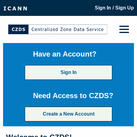
/
Sign In
Sign Up
Have an Account?
Sign In
Need Access to CZDS?
Create a New Account