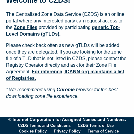
Welcome to CZDS!
The Centralized Zone Data Service (CZDS) is an online
portal where any interested party can request access to
the
Zone Files
provided by participating
generic Top-
Level Domains (gTLDs).
Please check back often as new gTLDs will be added
once they are delegated. If you are looking for the zone
file of a TLD that is not listed in CZDS, please contact the
Registry Operator directly and ask for their Zone File
Agreement.
For reference, ICANN.org maintains a list
of Registries.
* We recommend using
Chrome
browser for the best
downloading zone file experience.
© Internet Corporation for Assigned Names and Numbers.
CZDS Terms and Conditions
CZDS Terms of Use
Cookies Policy
Privacy Policy
Terms of Service