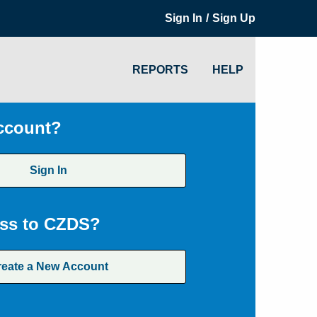
/
Sign In
Sign Up
REPORTS
HELP
ccount?
Sign In
ss to CZDS?
reate a New Account