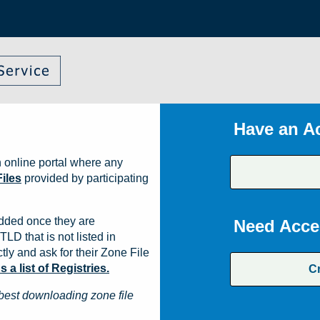
Have an A
 online portal where any
iles
provided by participating
dded once they are
Need Acce
TLD that is not listed in
ly and ask for their Zone File
a list of Registries.
C
best downloading zone file