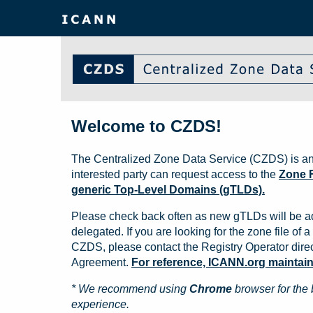
Welcome to CZDS!
The Centralized Zone Data Service (CZDS) is an
interested party can request access to the
Zone F
generic Top-Level Domains (gTLDs).
Please check back often as new gTLDs will be a
delegated. If you are looking for the zone file of a 
CZDS, please contact the Registry Operator direct
Agreement.
For reference, ICANN.org maintains 
* We recommend using
Chrome
browser for the 
experience.