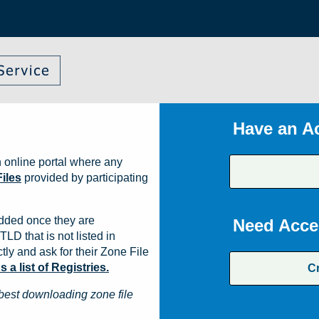
Have an A
 online portal where any
iles
provided by participating
dded once they are
Need Acce
TLD that is not listed in
ly and ask for their Zone File
a list of Registries.
C
best downloading zone file