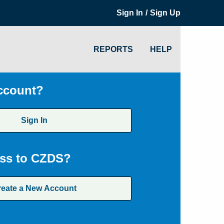
/
Sign In
Sign Up
REPORTS
HELP
ccount?
Sign In
ss to CZDS?
reate a New Account