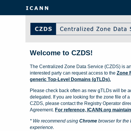
Welcome to CZDS!
The Centralized Zone Data Service (CZDS) is an
interested party can request access to the
Zone F
generic Top-Level Domains (gTLDs).
Please check back often as new gTLDs will be a
delegated. If you are looking for the zone file of a 
CZDS, please contact the Registry Operator direct
Agreement.
For reference, ICANN.org maintains 
* We recommend using
Chrome
browser for the 
experience.