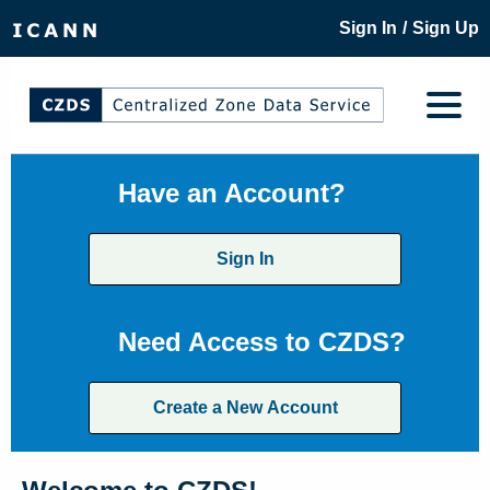
/
Sign In
Sign Up
Have an Account?
Sign In
Need Access to CZDS?
Create a New Account