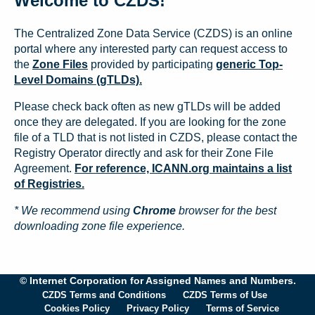
Welcome to CZDS!
The Centralized Zone Data Service (CZDS) is an online
portal where any interested party can request access to
the
Zone Files
provided by participating
generic Top-
Level Domains (gTLDs).
Please check back often as new gTLDs will be added
once they are delegated. If you are looking for the zone
file of a TLD that is not listed in CZDS, please contact the
Registry Operator directly and ask for their Zone File
Agreement.
For reference, ICANN.org maintains a list
of Registries.
* We recommend using
Chrome
browser for the best
downloading zone file experience.
© Internet Corporation for Assigned Names and Numbers.
CZDS Terms and Conditions
CZDS Terms of Use
Cookies Policy
Privacy Policy
Terms of Service