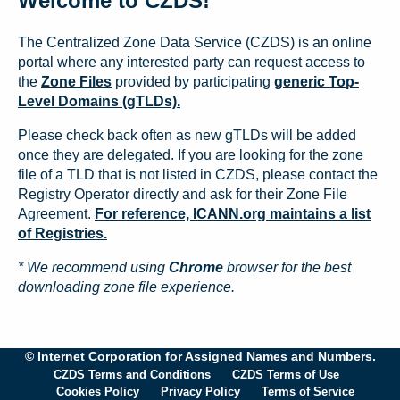
Welcome to CZDS!
The Centralized Zone Data Service (CZDS) is an online
portal where any interested party can request access to
the
Zone Files
provided by participating
generic Top-
Level Domains (gTLDs).
Please check back often as new gTLDs will be added
once they are delegated. If you are looking for the zone
file of a TLD that is not listed in CZDS, please contact the
Registry Operator directly and ask for their Zone File
Agreement.
For reference, ICANN.org maintains a list
of Registries.
* We recommend using
Chrome
browser for the best
downloading zone file experience.
© Internet Corporation for Assigned Names and Numbers.
CZDS Terms and Conditions
CZDS Terms of Use
Cookies Policy
Privacy Policy
Terms of Service