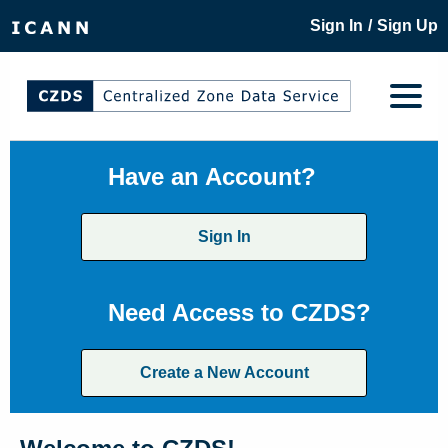
/
Sign In
Sign Up
Have an Account?
Sign In
Need Access to CZDS?
Create a New Account