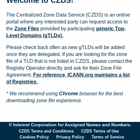
Welcome to CZDS!
The Centralized Zone Data Service (CZDS) is an online
portal where any interested party can request access to
the
Zone Files
provided by participating
generic Top-
Level Domains (gTLDs).
Please check back often as new gTLDs will be added
once they are delegated. If you are looking for the zone
file of a TLD that is not listed in CZDS, please contact the
Registry Operator directly and ask for their Zone File
Agreement.
For reference, ICANN.org maintains a list
of Registries.
* We recommend using
Chrome
browser for the best
downloading zone file experience.
© Internet Corporation for Assigned Names and Numbers.
CZDS Terms and Conditions
CZDS Terms of Use
Cookies Policy
Privacy Policy
Terms of Service