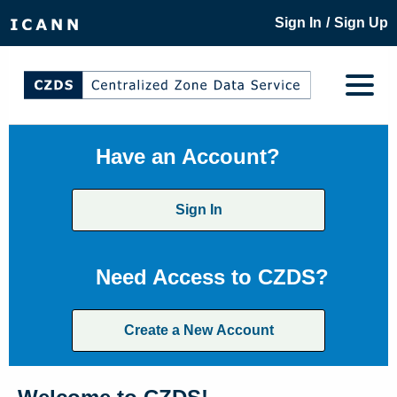
/
Sign In
Sign Up
Have an Account?
Sign In
Need Access to CZDS?
Create a New Account