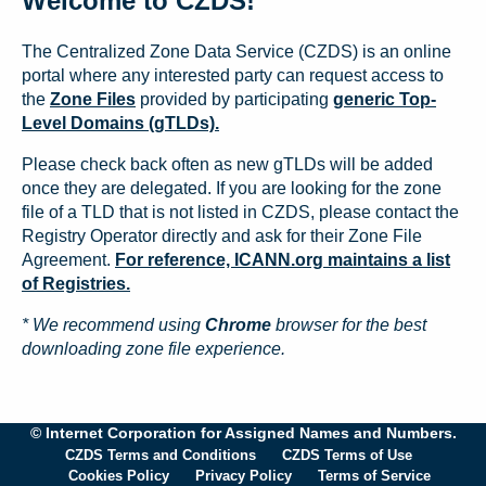
Welcome to CZDS!
The Centralized Zone Data Service (CZDS) is an online
portal where any interested party can request access to
the
Zone Files
provided by participating
generic Top-
Level Domains (gTLDs).
Please check back often as new gTLDs will be added
once they are delegated. If you are looking for the zone
file of a TLD that is not listed in CZDS, please contact the
Registry Operator directly and ask for their Zone File
Agreement.
For reference, ICANN.org maintains a list
of Registries.
* We recommend using
Chrome
browser for the best
downloading zone file experience.
© Internet Corporation for Assigned Names and Numbers.
CZDS Terms and Conditions
CZDS Terms of Use
Cookies Policy
Privacy Policy
Terms of Service