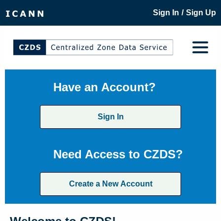
/
Sign In
Sign Up
Have an Account?
Sign In
Need Access to CZDS?
Create a New Account