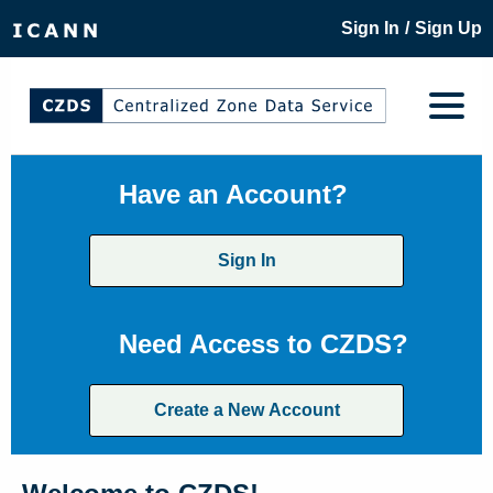
/
Sign In
Sign Up
Have an Account?
Sign In
Need Access to CZDS?
Create a New Account