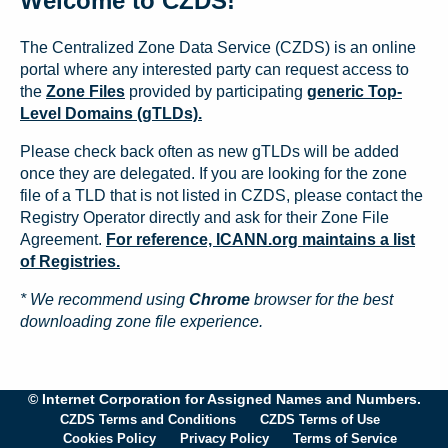
Welcome to CZDS!
The Centralized Zone Data Service (CZDS) is an online
portal where any interested party can request access to
the
Zone Files
provided by participating
generic Top-
Level Domains (gTLDs).
Please check back often as new gTLDs will be added
once they are delegated. If you are looking for the zone
file of a TLD that is not listed in CZDS, please contact the
Registry Operator directly and ask for their Zone File
Agreement.
For reference, ICANN.org maintains a list
of Registries.
* We recommend using
Chrome
browser for the best
downloading zone file experience.
© Internet Corporation for Assigned Names and Numbers.
CZDS Terms and Conditions
CZDS Terms of Use
Cookies Policy
Privacy Policy
Terms of Service