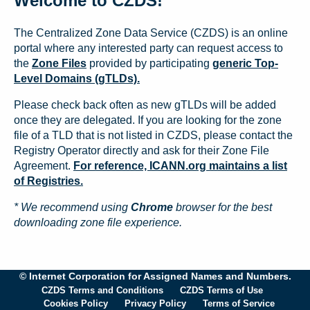
Welcome to CZDS!
The Centralized Zone Data Service (CZDS) is an online
portal where any interested party can request access to
the
Zone Files
provided by participating
generic Top-
Level Domains (gTLDs).
Please check back often as new gTLDs will be added
once they are delegated. If you are looking for the zone
file of a TLD that is not listed in CZDS, please contact the
Registry Operator directly and ask for their Zone File
Agreement.
For reference, ICANN.org maintains a list
of Registries.
* We recommend using
Chrome
browser for the best
downloading zone file experience.
© Internet Corporation for Assigned Names and Numbers.
CZDS Terms and Conditions
CZDS Terms of Use
Cookies Policy
Privacy Policy
Terms of Service