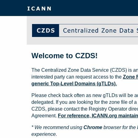
Welcome to CZDS!
The Centralized Zone Data Service (CZDS) is an
interested party can request access to the
Zone F
generic Top-Level Domains (gTLDs).
Please check back often as new gTLDs will be a
delegated. If you are looking for the zone file of a 
CZDS, please contact the Registry Operator direct
Agreement.
For reference, ICANN.org maintains 
* We recommend using
Chrome
browser for the 
experience.