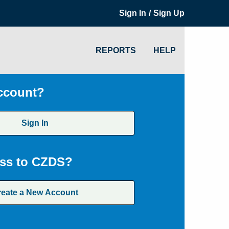
/
Sign In
Sign Up
REPORTS
HELP
ccount?
Sign In
ss to CZDS?
reate a New Account