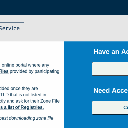
Have an A
 online portal where any
iles
provided by participating
dded once they are
Need Acce
TLD that is not listed in
ly and ask for their Zone File
a list of Registries.
C
best downloading zone file