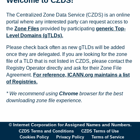
Welcome to CZDS!
The Centralized Zone Data Service (CZDS) is an online
portal where any interested party can request access to
the
Zone Files
provided by participating
generic Top-
Level Domains (gTLDs).
Please check back often as new gTLDs will be added
once they are delegated. If you are looking for the zone
file of a TLD that is not listed in CZDS, please contact the
Registry Operator directly and ask for their Zone File
Agreement.
For reference, ICANN.org maintains a list
of Registries.
* We recommend using
Chrome
browser for the best
downloading zone file experience.
© Internet Corporation for Assigned Names and Numbers.
CZDS Terms and Conditions
CZDS Terms of Use
Cookies Policy
Privacy Policy
Terms of Service