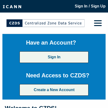
/
Sign In
Sign Up
Have an Account?
Sign In
Need Access to CZDS?
Create a New Account