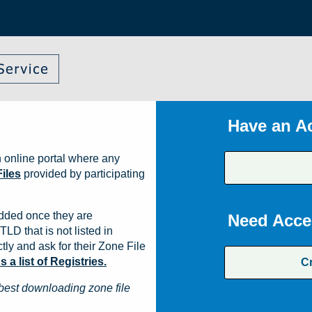
Have an A
 online portal where any
iles
provided by participating
dded once they are
Need Acce
TLD that is not listed in
ly and ask for their Zone File
a list of Registries.
C
best downloading zone file