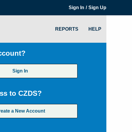
/
Sign In
Sign Up
REPORTS
HELP
ccount?
Sign In
ss to CZDS?
reate a New Account