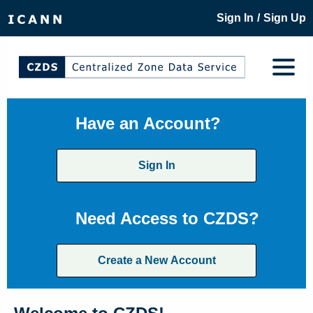
/
Sign In
Sign Up
Have an Account?
Sign In
Need Access to CZDS?
Create a New Account