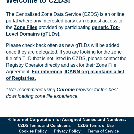
Welcome to CZDS!
The Centralized Zone Data Service (CZDS) is an online
portal where any interested party can request access to
the
Zone Files
provided by participating
generic Top-
Level Domains (gTLDs).
Please check back often as new gTLDs will be added
once they are delegated. If you are looking for the zone
file of a TLD that is not listed in CZDS, please contact the
Registry Operator directly and ask for their Zone File
Agreement.
For reference, ICANN.org maintains a list
of Registries.
* We recommend using
Chrome
browser for the best
downloading zone file experience.
© Internet Corporation for Assigned Names and Numbers.
CZDS Terms and Conditions
CZDS Terms of Use
Cookies Policy
Privacy Policy
Terms of Service