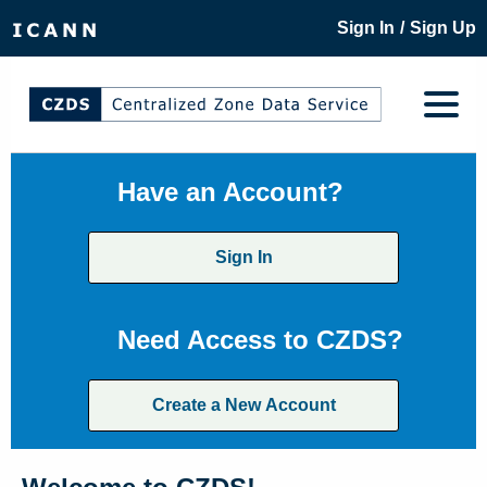
/
Sign In
Sign Up
Have an Account?
Sign In
Need Access to CZDS?
Create a New Account