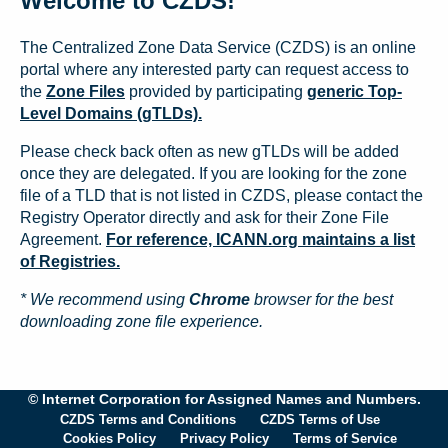
Welcome to CZDS!
The Centralized Zone Data Service (CZDS) is an online
portal where any interested party can request access to
the
Zone Files
provided by participating
generic Top-
Level Domains (gTLDs).
Please check back often as new gTLDs will be added
once they are delegated. If you are looking for the zone
file of a TLD that is not listed in CZDS, please contact the
Registry Operator directly and ask for their Zone File
Agreement.
For reference, ICANN.org maintains a list
of Registries.
* We recommend using
Chrome
browser for the best
downloading zone file experience.
© Internet Corporation for Assigned Names and Numbers.
CZDS Terms and Conditions
CZDS Terms of Use
Cookies Policy
Privacy Policy
Terms of Service