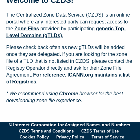
Welcome to CZDS!
The Centralized Zone Data Service (CZDS) is an online
portal where any interested party can request access to
the
Zone Files
provided by participating
generic Top-
Level Domains (gTLDs).
Please check back often as new gTLDs will be added
once they are delegated. If you are looking for the zone
file of a TLD that is not listed in CZDS, please contact the
Registry Operator directly and ask for their Zone File
Agreement.
For reference, ICANN.org maintains a list
of Registries.
* We recommend using
Chrome
browser for the best
downloading zone file experience.
© Internet Corporation for Assigned Names and Numbers.
CZDS Terms and Conditions
CZDS Terms of Use
Cookies Policy
Privacy Policy
Terms of Service