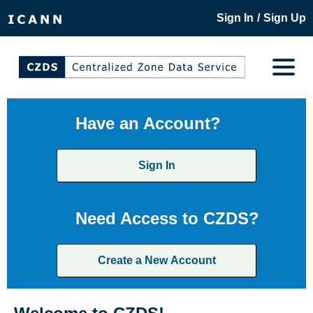
/
Sign In
Sign Up
Have an Account?
Sign In
Need Access to CZDS?
Create a New Account