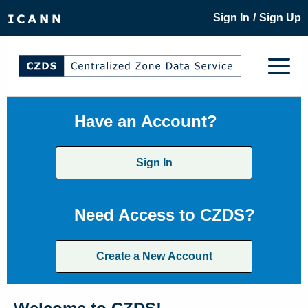
/
Sign In
Sign Up
Have an Account?
Sign In
Need Access to CZDS?
Create a New Account