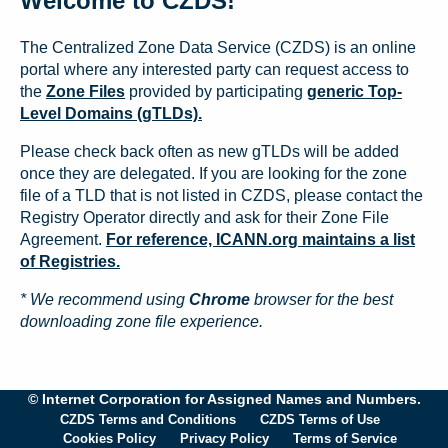
Welcome to CZDS!
The Centralized Zone Data Service (CZDS) is an online
portal where any interested party can request access to
the
Zone Files
provided by participating
generic Top-
Level Domains (gTLDs).
Please check back often as new gTLDs will be added
once they are delegated. If you are looking for the zone
file of a TLD that is not listed in CZDS, please contact the
Registry Operator directly and ask for their Zone File
Agreement.
For reference, ICANN.org maintains a list
of Registries.
* We recommend using
Chrome
browser for the best
downloading zone file experience.
© Internet Corporation for Assigned Names and Numbers.
CZDS Terms and Conditions
CZDS Terms of Use
Cookies Policy
Privacy Policy
Terms of Service